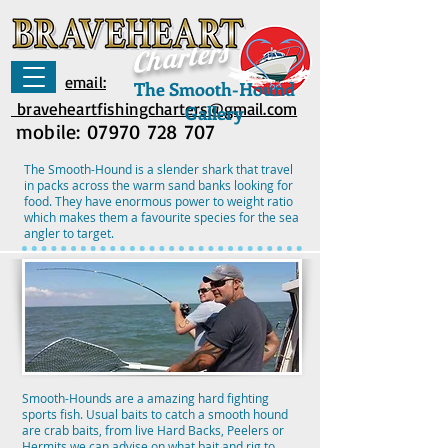
rs
Charte
email:
The Smooth-Hound
braveheartfishingcharters@gmail.com
Gallery
mobile:
07970 728 707
The Smooth-Hound is a slender shark that travel
in packs across the warm sand banks looking for
food. They have enormous power to weight ratio
which makes them a favourite species for the sea
angler to target.
Smooth-Hounds are a amazing hard fighting
sports fish. Usual baits to catch a smooth hound
are crab baits, from live Hard Backs, Peelers or
Hermits we can advise on what bait and rig to