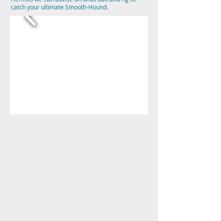
catch your ultimate Smooth-Hound.